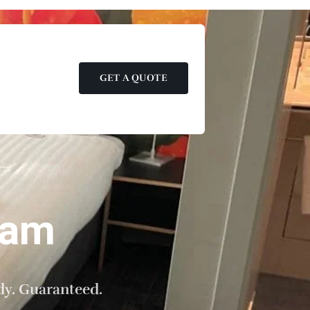
GET A QUOTE
dam
dy. Guaranteed.