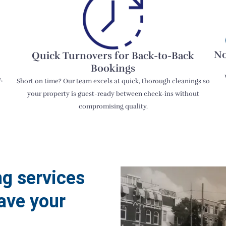
No
Quick Turnovers for Back-to-Back
Bookings
,
Short on time? Our team excels at quick, thorough cleanings so
your property is guest-ready between check-ins without
compromising quality.
ng services
ave your