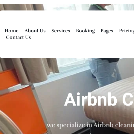
Home
About Us
Services
Booking
Pages
Pricin
Contact Us
Airbnb 
we specialize in Airbnb clean