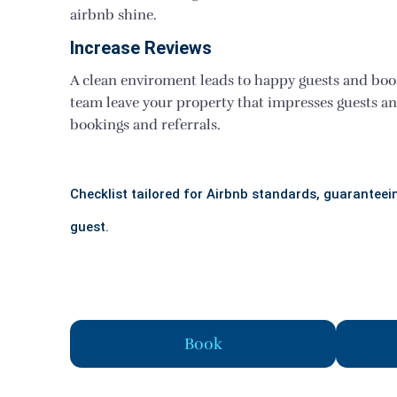
airbnb shine.
Increase Reviews
A clean enviroment leads to happy guests and boo
team leave your property that impresses guests a
bookings and referrals.
Checklist tailored for Airbnb standards, guaranteein
guest.
Book