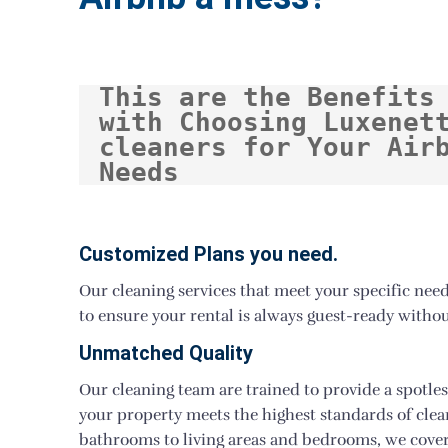
This are the Benefits 
with Choosing Luxenett
cleaners for Your Airb
Needs
Customized Plans you need.
Our cleaning services that meet your specific nee
to ensure your rental is always guest-ready withou
Unmatched Quality
Our cleaning team are trained to provide a spotles
your property meets the highest standards of cle
bathrooms to living areas and bedrooms, we cover