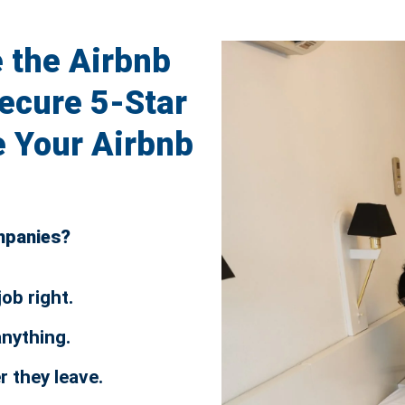
 the Airbnb
ecure 5-Star
 Your Airbnb
ompanies?
job right.
anything.
er they leave.