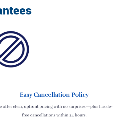
antees
Easy Cancellation Policy
 offer clear, upfront pricing with no surprises—plus hassle-
free cancellations within 24 hours.