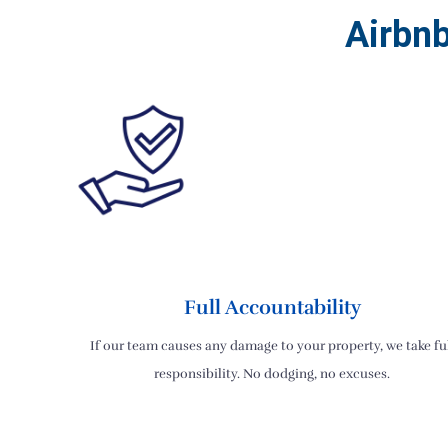
Airbn
Full Accountability
If our team causes any damage to your property, we take fu
responsibility. No dodging, no excuses.