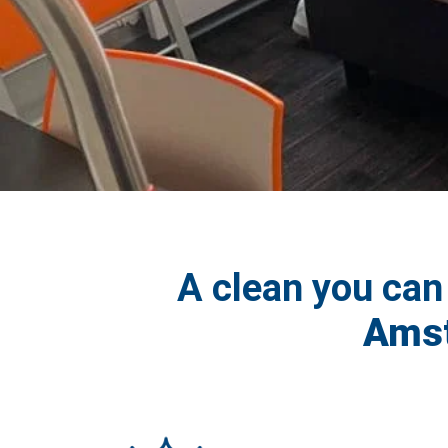
A clean you can
Amst