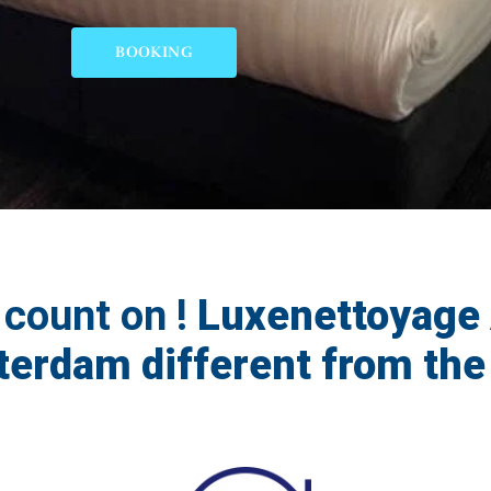
BOOKING
 count on !
Luxenettoyage 
erdam different from the 