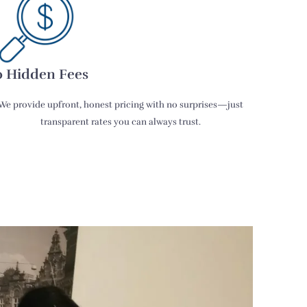
 Hidden Fees
We provide upfront, honest pricing with no surprises—just
transparent rates you can always trust.