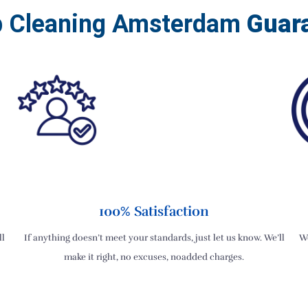
b Cleaning Amsterdam
Guar
100% Satisfaction
ll
If anything doesn’t meet your standards, just let us know. We’ll
We
make it right, no excuses, noadded charges.