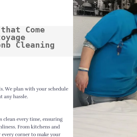
that Come 
oyage 
nb Cleaning 
ds. We plan with your schedule
t any hassle.
s clean every time, ensuring
anliness. From kitchens and
 every corner to make your