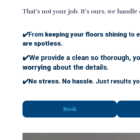
That’s not your job
.
It’s ours. we handle
✔️From
keeping your floors shining
to e
are spotless.
✔️We provide a clean so thorough, you
worrying
about the details.
✔️
No stress. No hassle
. Just results yo
Book