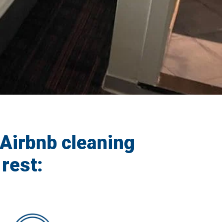
Airbnb cleaning
rest: