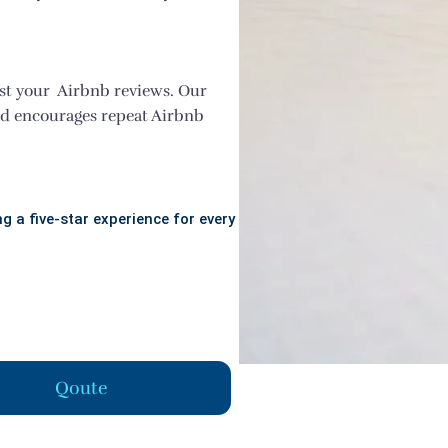
st your Airbnb reviews. Our
nd encourages repeat Airbnb
g a five-star experience for every
Qoute