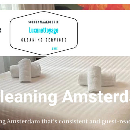
g
Cleaning Amster
ing Amsterdam that’s consistent and guest-rea