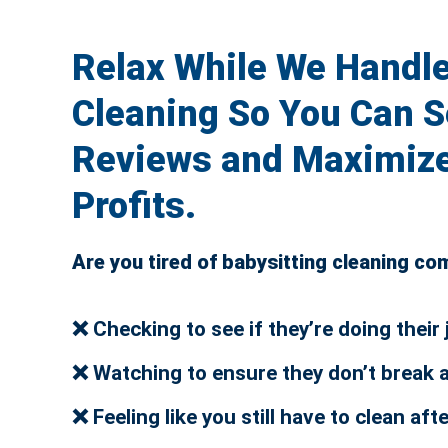
Relax While We Handle
Cleaning So You Can S
Reviews and Maximize
Profits.
Are you tired of babysitting cleaning c
❌ Checking to see if they’re doing their 
❌ Watching to ensure they don’t break 
❌ Feeling like you still have to clean aft