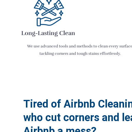
Long-Lasting Clean
We use advanced tools and methods to clean every surface
tackling corners and tough stains effortlessly.
Tired of Airbnb Cleani
who cut corners and le
Airbnb a mess?