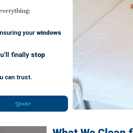
 everything:
nsuring your
windows
’ll finally
stop
u can trust.
Qoute