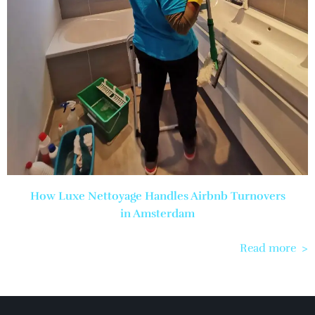
How Luxe Nettoyage Handles Airbnb Turnovers
in Amsterdam
Read more >