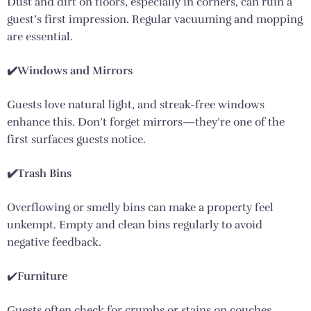
Dust and dirt on floors, especially in corners, can ruin a
guest’s first impression. Regular vacuuming and mopping
are essential.
✔️Windows and Mirrors
Guests love natural light, and streak-free windows
enhance this. Don’t forget mirrors—they’re one of the
first surfaces guests notice.
✔️Trash Bins
Overflowing or smelly bins can make a property feel
unkempt. Empty and clean bins regularly to avoid
negative feedback.
✔️
Furniture
Guests often check for crumbs or stains on couches,