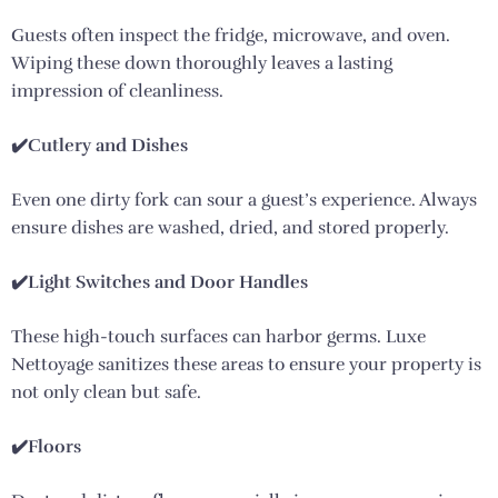
Guests often inspect the fridge, microwave, and oven.
Wiping these down thoroughly leaves a lasting
impression of cleanliness.
✔️Cutlery and Dishes
Even one dirty fork can sour a guest’s experience. Always
ensure dishes are washed, dried, and stored properly.
✔️Light Switches and Door Handles
These high-touch surfaces can harbor germs. Luxe
Nettoyage sanitizes these areas to ensure your property is
not only clean but safe.
✔️Floors