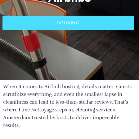
BOOKING
When it comes to Airbnb hosting, details matter. Guests
scrutinize everything, and even the smallest lapse in
cleanliness can lead to less-than-stellar reviews. That’s
where Luxe Nettoyage steps in,
cleaning services
Amsterdam
trusted by hosts to deliver impeccable
results.