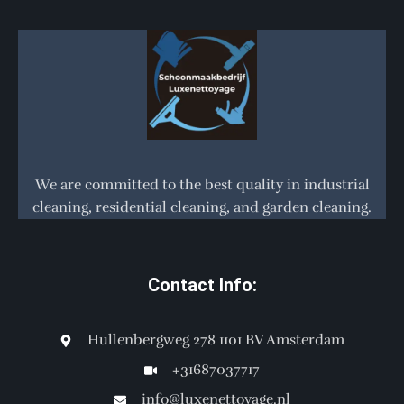
We are committed to the best quality in industrial
cleaning, residential cleaning, and garden cleaning.
Contact Info:
Hullenbergweg 278 1101 BV Amsterdam
+31687037717
info@luxenettoyage.nl