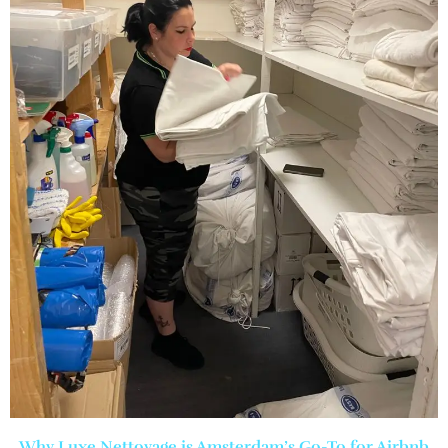
Why Luxe Nettoyage is Amsterdam’s Go-To for Airbnb