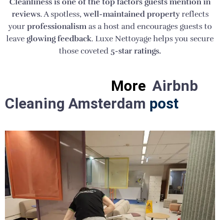
Cleanliness is one of the top factors guests mention in
reviews
. A spotless,
well-maintained property
reflects
your
professionalism
as a host and encourages guests to
leave
glowing feedback
. Luxe Nettoyage helps you secure
those coveted
5-star ratings.
More
Airbnb
Cleaning Amsterdam
post