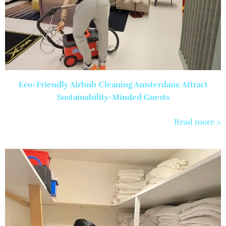
Eco-Friendly Airbnb Cleaning Amsterdam: Attract
Sustainability-Minded Guests
Read more >