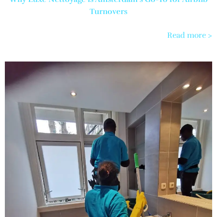
Turnovers
Read more >