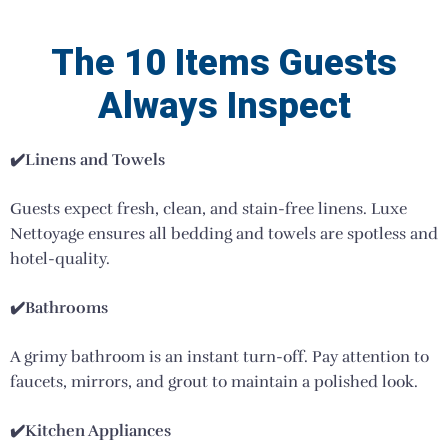
The 10 Items Guests
Always Inspect
✔️
Linens and Towels
Guests expect fresh, clean, and stain-free linens. Luxe
Nettoyage ensures all bedding and towels are spotless and
hotel-quality.
✔️Bathrooms
A grimy bathroom is an instant turn-off. Pay attention to
faucets, mirrors, and grout to maintain a polished look.
✔️Kitchen Appliances