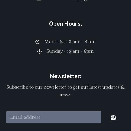
Open Hours:
Mon – Sat: 8 am – 8 pm
Sunday - 10 am - 6pm
Newsletter:
Subscribe to our newsletter to get our latest updates &
news.