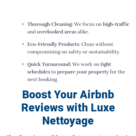
Thorough Cleaning:
We focus on
high-traffic
and
overlooked areas
alike.
Eco-Friendly Products
: Clean without
compromising on safety or sustainability.
Quick Turnaround:
We work on
tight
schedules
to
prepare your property
for the
next booking.
Boost Your Airbnb
Reviews with Luxe
Nettoyage