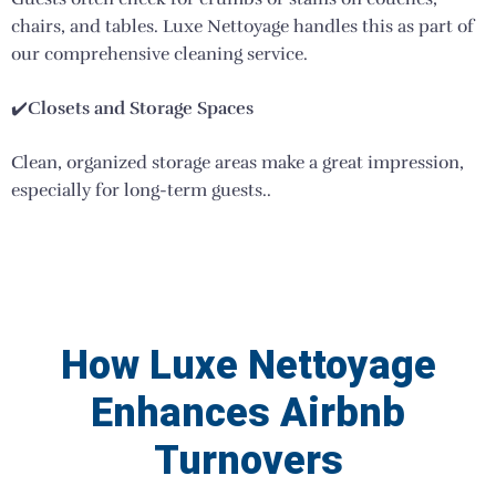
chairs, and tables. Luxe Nettoyage handles this as part of
our comprehensive cleaning service.
✔️
Closets and Storage Spaces
Clean, organized storage areas make a great impression,
especially for long-term guests..
How Luxe Nettoyage
Enhances Airbnb
Turnovers